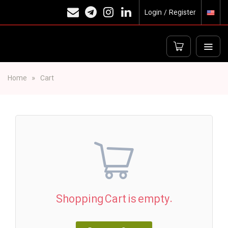
Login / Register
Home
Cart
Shopping Cart is empty.