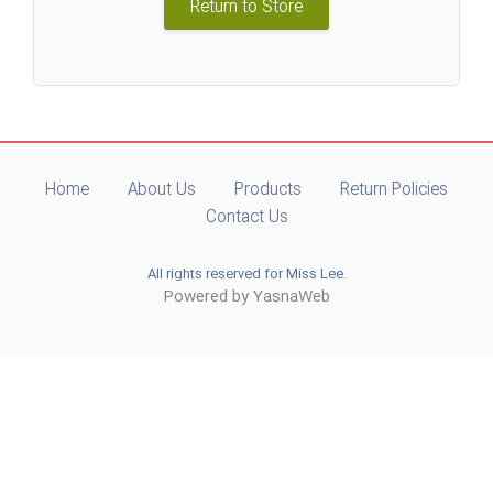
Return to Store
Home
About Us
Products
Return Policies
Contact Us
All rights reserved for Miss Lee.
Powered by YasnaWeb