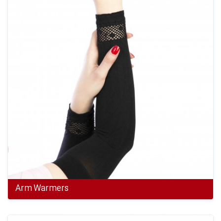
Arm Warmers