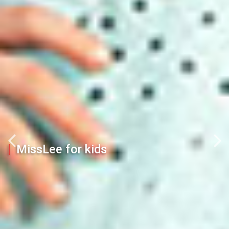
MissLee for kids