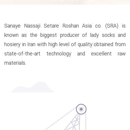
Sanaye Nassaji Setare Roshan Asia co. (SRA) is
known as the biggest producer of lady socks and
hosiery in Iran with high level of quality obtained from
state-of-the-art technology and excellent raw
materials.