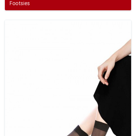
Footsies