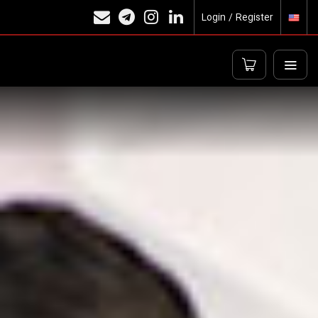
Login / Register