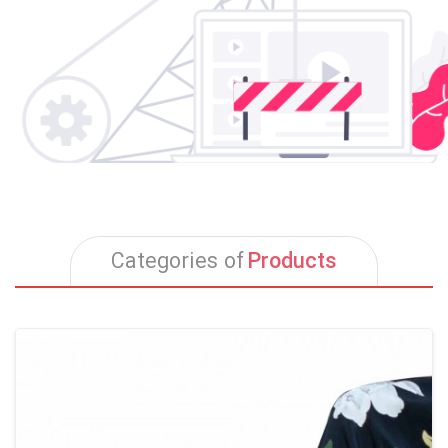
Products
Categories of