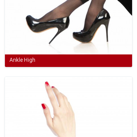
Ankle High